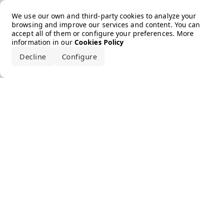
Error loading the brand
We use our own and third-party cookies to analyze your
browsing and improve our services and content. You can
accept all of them or configure your preferences. More
information in our
Cookies Policy
Decline
Configure
Accept all